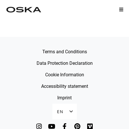
STYLECHECK FORM
Terms and Conditions
Data Protection Declaration
Cookie Information
Accessibility statement
Imprint
EN
DE