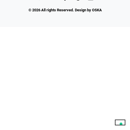
© 2026 All rights Reserved. Design by OSKA